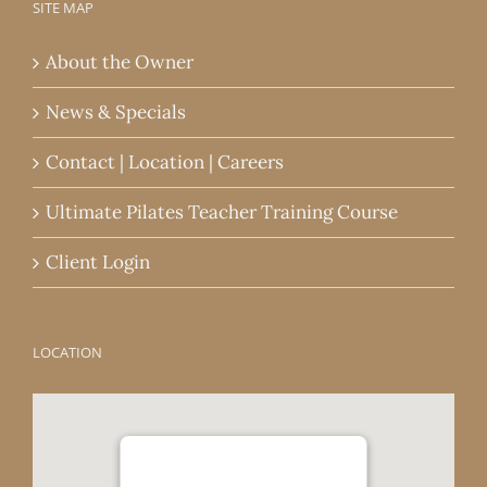
SITE MAP
About the Owner
News & Specials
Contact | Location | Careers
Ultimate Pilates Teacher Training Course
Client Login
LOCATION