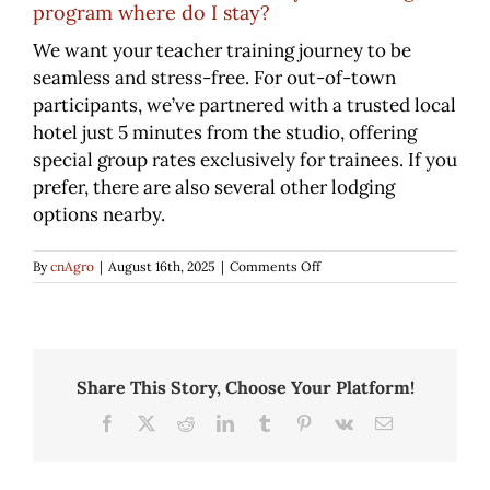
program where do I stay?
We want your teacher training journey to be
Class Descriptions
seamless and stress-free. For out-of-town
participants, we’ve partnered with a trusted local
Class Schedule
hotel just 5 minutes from the studio, offering
special group rates exclusively for trainees. If you
prefer, there are also several other lodging
Youth Pilates
options nearby.
on
Pilates for Golf
By
cnAgro
|
August 16th, 2025
|
Comments Off
If
I
am
Equestrian Pilates
from
out
of
Share This Story, Choose Your Platform!
town
Rates
Facebook
X
Reddit
LinkedIn
Tumblr
Pinterest
Vk
Email
for
your
training
program
Gallery