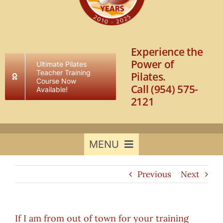
Experience the
Power of
Ultimate Pilates
Teacher Training
Pilates.
Course Now
Call (954) 575-
Available!
2121
MENU
Previous
Next
Home
Results to Expect
If I am from out of town for your training