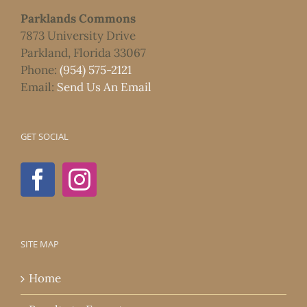
Parklands Commons
7873 University Drive
Parkland, Florida 33067
Phone:
(954) 575-2121
Email:
Send Us An Email
GET SOCIAL
SITE MAP
Home