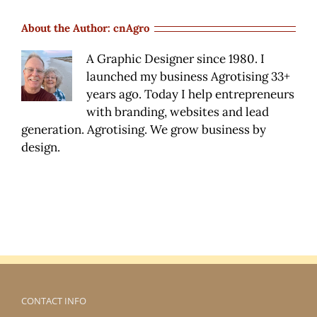
where
do
About the Author:
cnAgro
I
stay?
A Graphic Designer since 1980. I
launched my business Agrotising 33+
years ago. Today I help entrepreneurs
with branding, websites and lead
generation. Agrotising. We grow business by
design.
CONTACT INFO