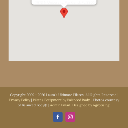
7873 N University, Parkland, FL 33067
Copyright 2009 -
2026 Laura's Ultimate Pilates. All Rights Reserved |
Privacy Policy
|
Pilates Equipment by Balanced Body.
| Photos courtesy
of Balanced Body® |
Admin Email
|
Designed by Agrotising.
Facebook
Instagram