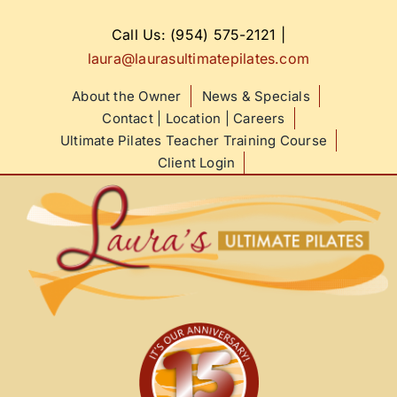
Skip
to
Call Us: (954) 575-2121
|
content
laura@laurasultimatepilates.com
About the Owner
News & Specials
Contact | Location | Careers
Ultimate Pilates Teacher Training Course
Client Login