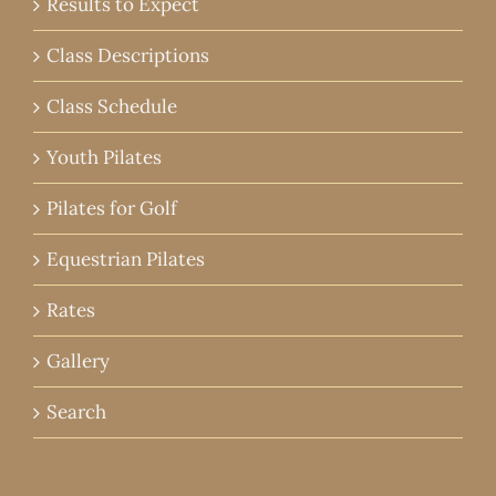
Results to Expect
Class Descriptions
Class Schedule
Youth Pilates
Pilates for Golf
Equestrian Pilates
Rates
Gallery
Search